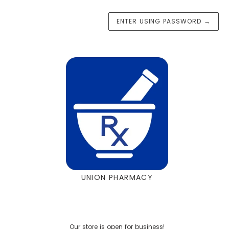
ENTER USING PASSWORD
→
UNION PHARMACY
Our store is open for business!