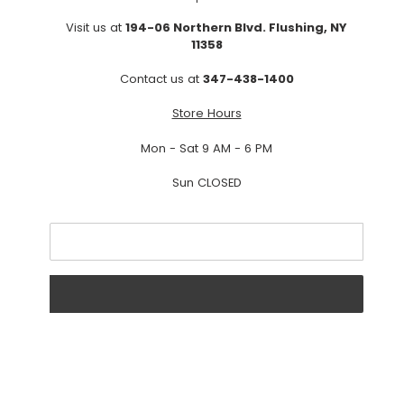
Visit us at
194-06 Northern Blvd. Flushing, NY
11358
Contact us at
347-438-1400
Store Hours
Mon - Sat 9 AM - 6 PM
Sun CLOSED
Email